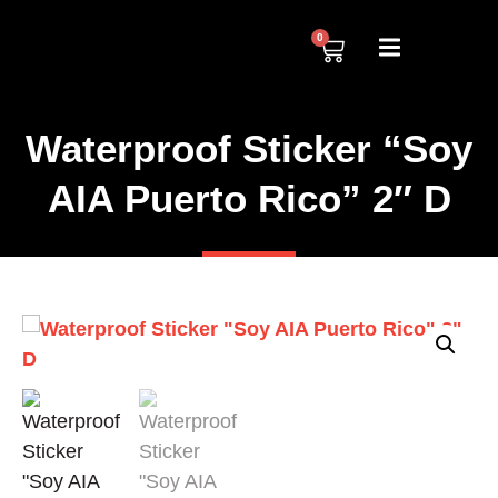
0
Waterproof Sticker “Soy
AIA Puerto Rico” 2″ D