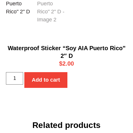
Waterproof Sticker “Soy AIA Puerto Rico”
2″ D
$
2.00
Add to cart
Related products