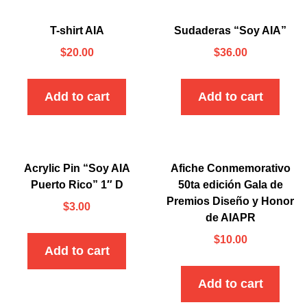
T-shirt AIA
Sudaderas “Soy AIA”
$
20.00
$
36.00
Add to cart
Add to cart
Acrylic Pin “Soy AIA
Afiche Conmemorativo
Puerto Rico” 1″ D
50ta edición Gala de
Premios Diseño y Honor
$
3.00
de AIAPR
$
10.00
Add to cart
Add to cart