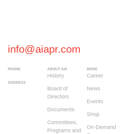
info@aiapr.com
PHONE
ABOUT AIA
MORE
(939) 348-0727
History
Career
ADDRESS
Board of
News
225 Calle del
Directors
Parque, San
Events
Juan PR 00912
Documents
Shop
Committees,
On-Demand
Programs and