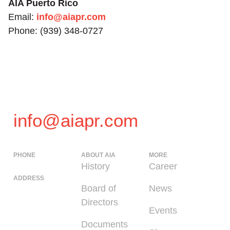
AIA Puerto Rico
Email:
info@aiapr.com
Phone: (939) 348-0727
info@aiapr.com
PHONE
ABOUT AIA
MORE
(939) 348-0727
History
Career
ADDRESS
Board of
News
225 Calle del
Directors
Parque, San
Events
Juan PR 00912
Documents