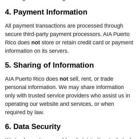
4. Payment Information
All payment transactions are processed through
secure third-party payment processors. AIA Puerto
Rico does
not
store or retain credit card or payment
information on its servers.
5. Sharing of Information
AIA Puerto Rico does
not
sell, rent, or trade
personal information. We may share information
only with trusted service providers who assist us in
operating our website and services, or when
required by law.
6. Data Security