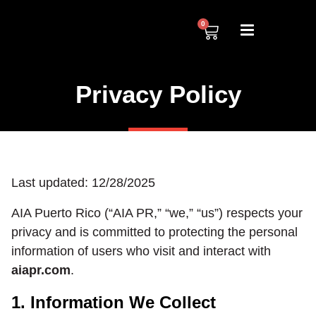
0
Privacy Policy
Last updated: 12/28/2025
AIA Puerto Rico (“AIA PR,” “we,” “us”) respects your
privacy and is committed to protecting the personal
information of users who visit and interact with
aiapr.com
.
1. Information We Collect