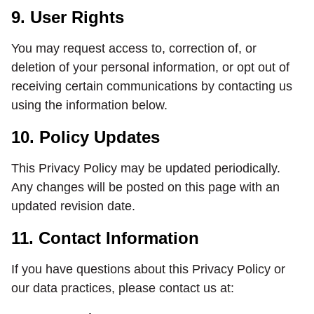
9. User Rights
You may request access to, correction of, or
deletion of your personal information, or opt out of
receiving certain communications by contacting us
using the information below.
10. Policy Updates
This Privacy Policy may be updated periodically.
Any changes will be posted on this page with an
updated revision date.
11. Contact Information
If you have questions about this Privacy Policy or
our data practices, please contact us at: