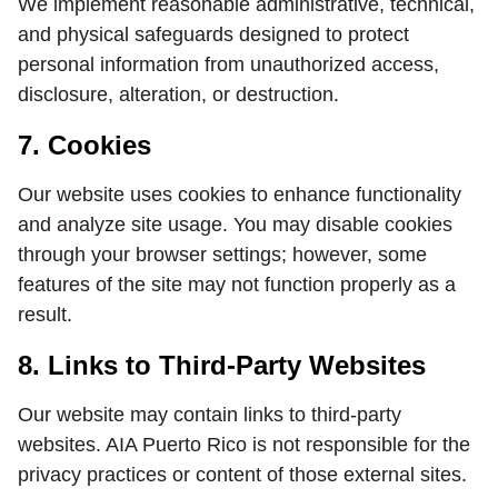
We implement reasonable administrative, technical,
and physical safeguards designed to protect
personal information from unauthorized access,
disclosure, alteration, or destruction.
7. Cookies
Our website uses cookies to enhance functionality
and analyze site usage. You may disable cookies
through your browser settings; however, some
features of the site may not function properly as a
result.
8. Links to Third-Party Websites
Our website may contain links to third-party
websites. AIA Puerto Rico is not responsible for the
privacy practices or content of those external sites.