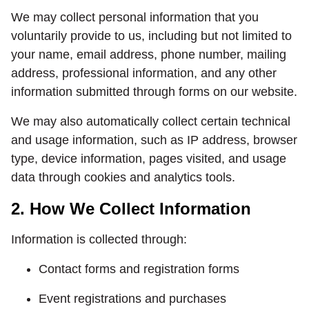
We may collect personal information that you
voluntarily provide to us, including but not limited to
your name, email address, phone number, mailing
address, professional information, and any other
information submitted through forms on our website.
We may also automatically collect certain technical
and usage information, such as IP address, browser
type, device information, pages visited, and usage
data through cookies and analytics tools.
2. How We Collect Information
Information is collected through:
Contact forms and registration forms
Event registrations and purchases