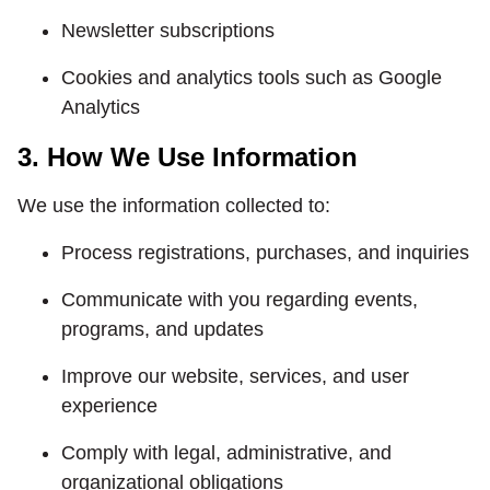
Newsletter subscriptions
Cookies and analytics tools such as Google
Analytics
3. How We Use Information
We use the information collected to:
Process registrations, purchases, and inquiries
Communicate with you regarding events,
programs, and updates
Improve our website, services, and user
experience
Comply with legal, administrative, and
organizational obligations