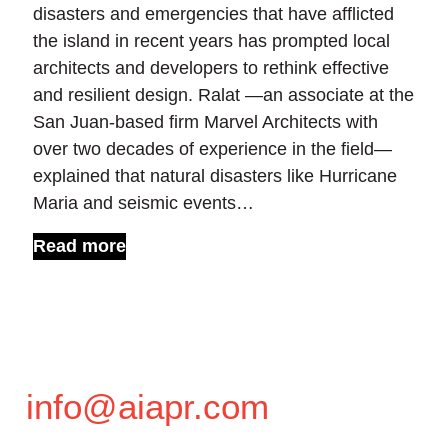
disasters and emergencies that have afflicted
the island in recent years has prompted local
architects and developers to rethink effective
and resilient design. Ralat —an associate at the
San Juan-based firm Marvel Architects with
over two decades of experience in the field—
explained that natural disasters like Hurricane
Maria and seismic events…
Read more
info@aiapr.com