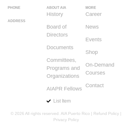
PHONE
ABOUT AIA
MORE
(939) 348-0727
History
Career
ADDRESS
Board of
News
225 Calle del
Directors
Parque, San
Events
Juan PR 00912
Documents
Shop
Committees,
On-Demand
Programs and
Courses
Organizations
Contact
AIAPR Fellows
List Item
© 2026 All rights reserved. AIA Puerto Rico |
Refund Policy
|
Privacy Policy