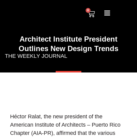
0
Architect Institute President
Outlines New Design Trends
THE WEEKLY JOURNAL
Héctor Ralat, the new president of the
American Institute of Architects – Puerto Rico
Chapter (AIA-PR), affirmed that the various