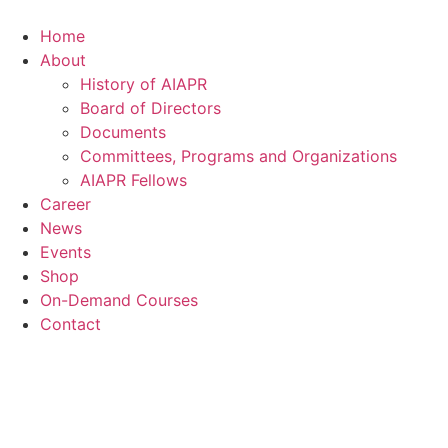
Skip
to
Home
content
About
History of AIAPR
Board of Directors
Documents
Committees, Programs and Organizations
AIAPR Fellows
Career
News
Events
Shop
On-Demand Courses
Contact