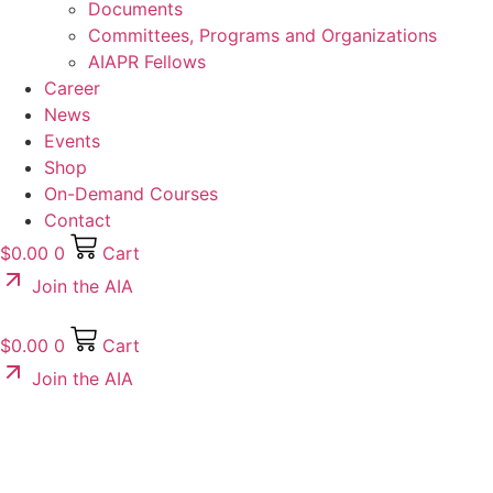
Documents
Committees, Programs and Organizations
AIAPR Fellows
Career
News
Events
Shop
On-Demand Courses
Contact
$
0.00
0
Cart
Join the AIA
$
0.00
0
Cart
Join the AIA