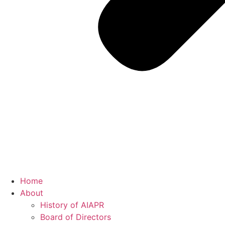
Home
About
History of AIAPR
Board of Directors