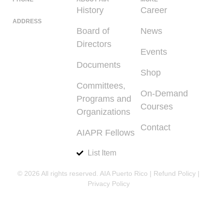
(939) 348-0727
History
Career
ADDRESS
Board of
News
225 Calle del
Directors
Parque, San
Events
Juan PR 00912
Documents
Shop
Committees,
On-Demand
Programs and
Courses
Organizations
Contact
AIAPR Fellows
List Item
© 2026 All rights reserved. AIA Puerto Rico |
Refund Policy
|
Privacy Policy