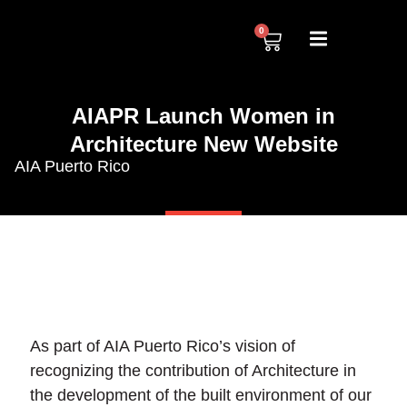
0
AIAPR Launch Women in
Architecture New Website
AIA Puerto Rico
As part of AIA Puerto Rico’s vision of
recognizing the contribution of Architecture in
the development of the built environment of our