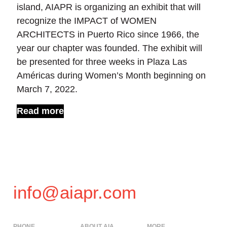
island, AIAPR is organizing an exhibit that will
recognize the IMPACT of WOMEN
ARCHITECTS in Puerto Rico since 1966, the
year our chapter was founded. The exhibit will
be presented for three weeks in Plaza Las
Américas during Women’s Month beginning on
March 7, 2022.
Read more
info@aiapr.com
PHONE
ABOUT AIA
MORE