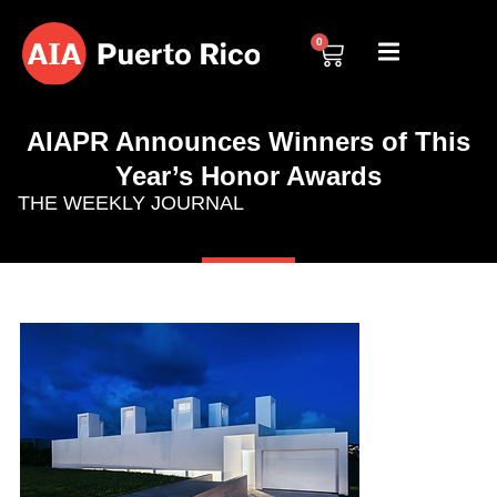
0
AIAPR Announces Winners of This
Year’s Honor Awards
THE WEEKLY JOURNAL