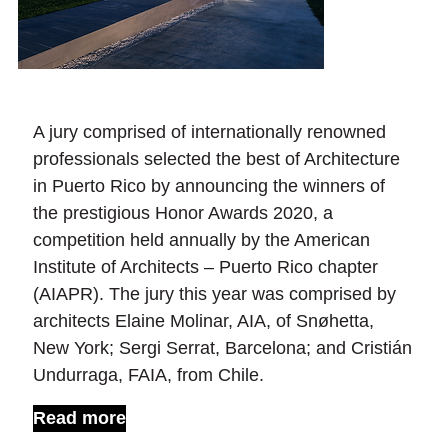
A jury comprised of internationally renowned
professionals selected the best of Architecture
in Puerto Rico by announcing the winners of
the prestigious Honor Awards 2020, a
competition held annually by the American
Institute of Architects – Puerto Rico chapter
(AIAPR). The jury this year was comprised by
architects Elaine Molinar, AIA, of Snøhetta,
New York; Sergi Serrat, Barcelona; and Cristián
Undurraga, FAIA, from Chile.
Read more