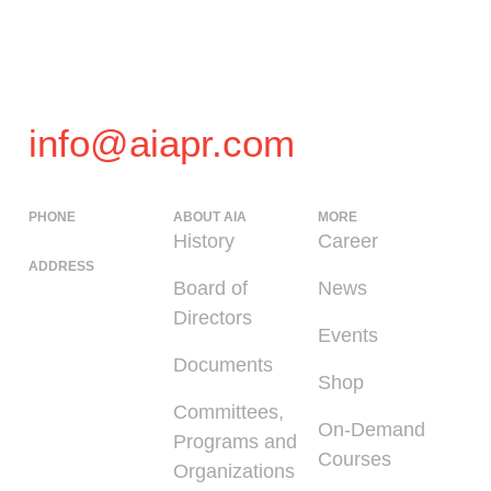
info@aiapr.com
PHONE
ABOUT AIA
MORE
(939) 348-0727
History
Career
ADDRESS
Board of
News
225 Calle del
Directors
Parque, San
Events
Juan PR 00912
Documents
Shop
Committees,
On-Demand
Programs and
Courses
Organizations